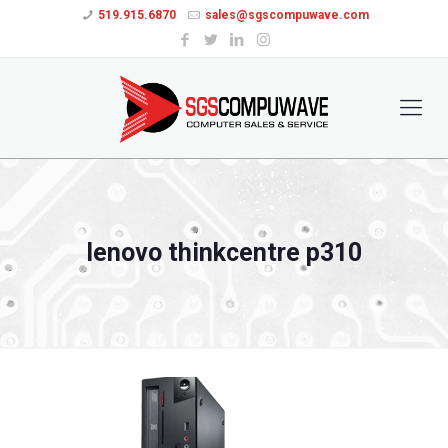
519.915.6870
sales@sgscompuwave.com
lenovo thinkcentre p310