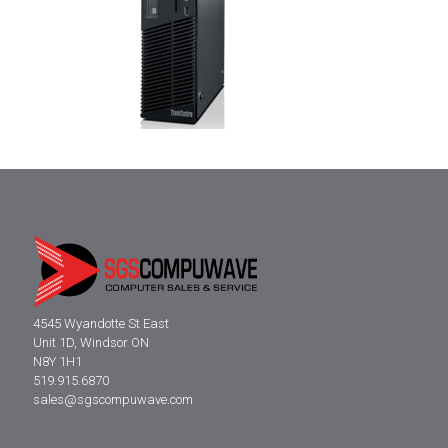
4545 Wyandotte St East
Unit 1D, Windsor ON
N8Y 1H1
519.915.6870
sales@sgscompuwave.com