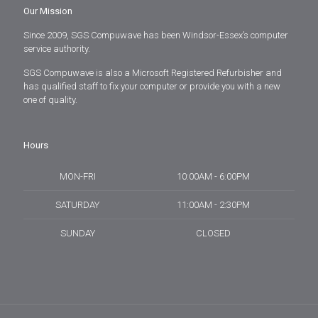
Our Mission
Since 2009, SGS Compuwave has been Windsor-Essex’s computer
service authority.
SGS Compuwave is also a Microsoft Registered Refurbisher and
has qualified staff to fix your computer or provide you with a new
one of quality.
Hours
MON-FRI
10:00AM - 6:00PM
SATURDAY
11:00AM - 2:30PM
SUNDAY
CLOSED