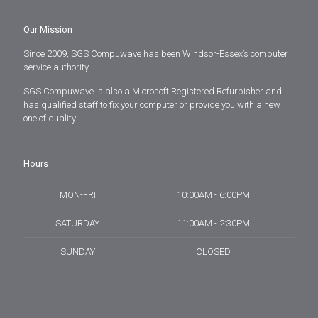
Our Mission
Since 2009, SGS Compuwave has been Windsor-Essex’s computer
service authority.
SGS Compuwave is also a Microsoft Registered Refurbisher and
has qualified staff to fix your computer or provide you with a new
one of quality.
Hours
MON-FRI
10:00AM - 6:00PM
SATURDAY
11:00AM - 2:30PM
SUNDAY
CLOSED