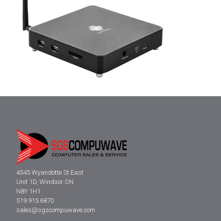
4545 Wyandotte St East
Unit 1D, Windsor ON
N8Y 1H1
519.915.6870
sales@sgscompuwave.com