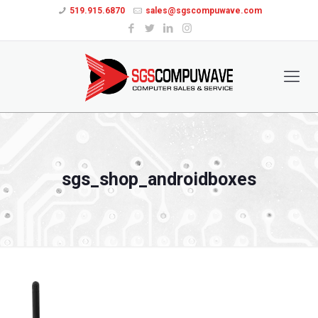
519.915.6870
sales@sgscompuwave.com
sgs_shop_androidboxes