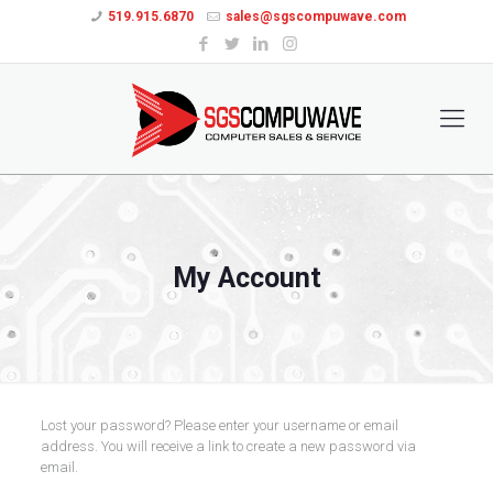
519.915.6870
sales@sgscompuwave.com
My Account
Lost your password? Please enter your username or email
address. You will receive a link to create a new password via
email.