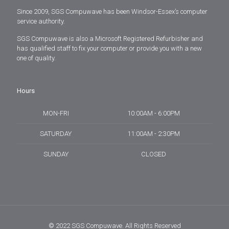
Since 2009, SGS Compuwave has been Windsor-Essex’s computer
service authority.
SGS Compuwave is also a Microsoft Registered Refurbisher and
has qualified staff to fix your computer or provide you with a new
one of quality.
Hours
MON-FRI
10:00AM - 6:00PM
SATURDAY
11:00AM - 2:30PM
SUNDAY
CLOSED
© 2022 SGS Compuwave. All Rights Reserved