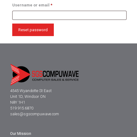
Required
Username or email
*
Reset password
4545 Wyandotte St East
Unit 1D, Windsor ON
N8Y 1H1
519.915.6870
sales@sgscompuwave.com
Our Mission