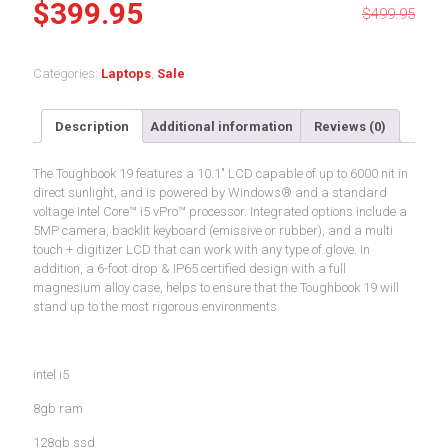
Original
Current
$
399.95
$
499.95
price
price
was:
is:
Categories:
Laptops
,
Sale
$499.95.
$399.95.
Description
Additional information
Reviews (0)
The Toughbook 19 features a 10.1″ LCD capable of up to 6000 nit in
direct sunlight, and is powered by Windows® and a standard
voltage Intel Core™ i5 vPro™ processor. Integrated options include a
5MP camera, backlit keyboard (emissive or rubber), and a multi
touch + digitizer LCD that can work with any type of glove. In
addition, a 6-foot drop & IP65 certified design with a full
magnesium alloy case, helps to ensure that the Toughbook 19 will
stand up to the most rigorous environments.
intel i5
8gb ram
128gb ssd