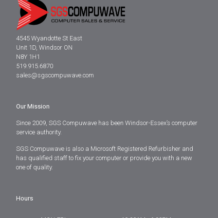
4545 Wyandotte St East
Unit 1D, Windsor ON
N8Y 1H1
519.915.6870
sales@sgscompuwave.com
Our Mission
Since 2009, SGS Compuwave has been Windsor-Essex’s computer
service authority.
SGS Compuwave is also a Microsoft Registered Refurbisher and
has qualified staff to fix your computer or provide you with a new
one of quality.
Hours