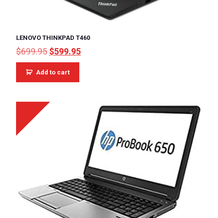
LENOVO THINKPAD T460
Original
Current
$
699.95
$
599.95
price
price
was:
is:
Add to cart
$699.95.
$599.95.
Sale!