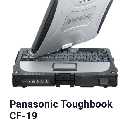
Panasonic Toughbook
CF-19