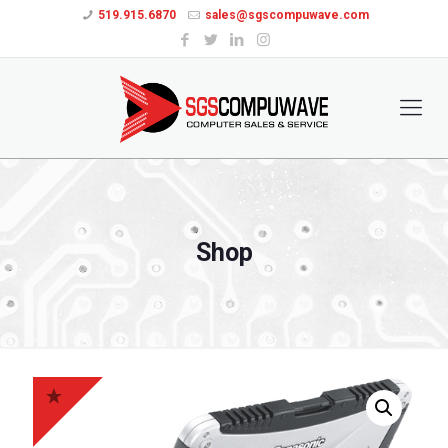
519.915.6870
sales@sgscompuwave.com
Shop