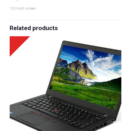
10.0 inch screen
Related products
Sale!