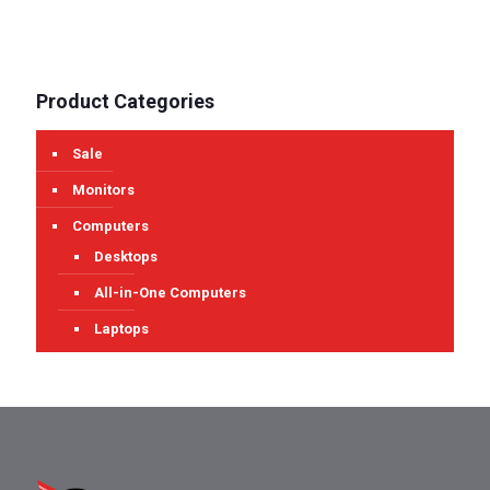
Product Categories
Sale
Monitors
Computers
Desktops
All-in-One Computers
Laptops