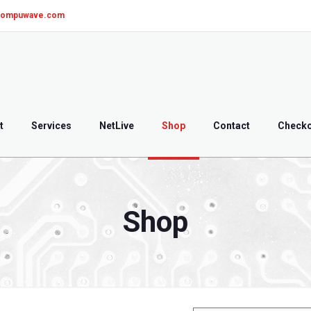
compuwave.com
t
Services
NetLive
Shop
Contact
Check
Shop