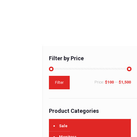
Filter by Price
Min
Max
Price:
$100
—
$1,500
Filter
price
price
Product Categories
Sale
Monitors