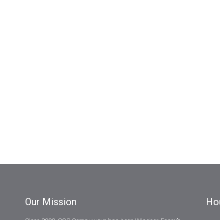
Our Mission
Ho