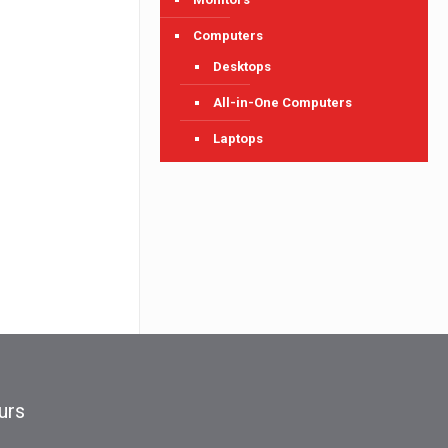
Computers
Desktops
All-in-One Computers
Laptops
urs