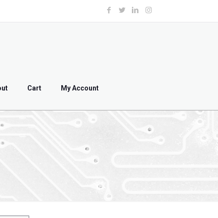
out
Cart
My Account