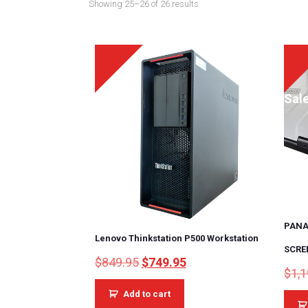
Showing 25–26 of 26 results
Sale!
Sale
PANA
Lenovo Thinkstation P500 Workstation
SCRE
Original
Current
$
849.95
$
749.95
$
1,
price
price
was:
is:
Add to cart
$849.95.
$749.95.