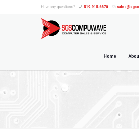
Have any questions?
519.915.6870
sales@sgs
Home
Abou